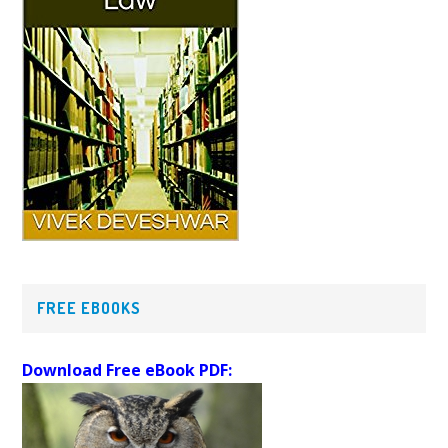
FREE EBOOKS
Download Free eBook PDF: