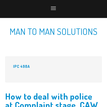
Skip
Skip
Skip
to
to
to
primary
content
primary
navigation
sidebar
MAN TO MAN SOLUTIONS
IPC 498A
How to deal with police
at Complaint stage, CAW