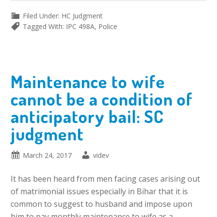
Filed Under:
HC Judgment
Tagged With:
IPC 498A
,
Police
Maintenance to wife
cannot be a condition of
anticipatory bail: SC
judgment
March 24, 2017
videv
It has been heard from men facing cases arising out
of matrimonial issues especially in Bihar that it is
common to suggest to husband and impose upon
him to pay monthly maintenance to wife as a