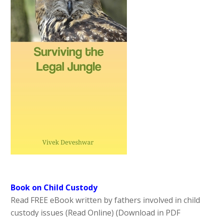
Book on Child Custody
Read FREE eBook written by fathers involved in child
custody issues (Read Online)
(Download in PDF