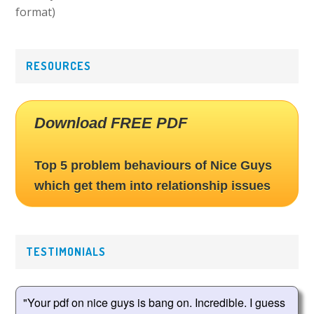
format)
RESOURCES
Download FREE PDF
Top 5 problem behaviours of Nice Guys
which get them into relationship issues
TESTIMONIALS
"Your pdf on nice guys is bang on. Incredible. I guess