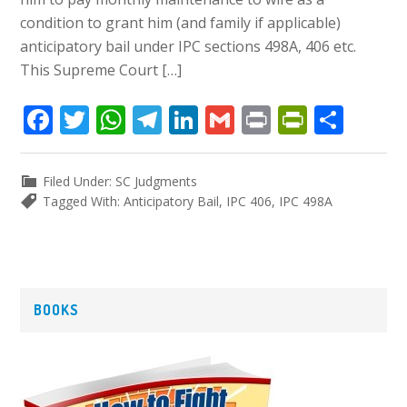
condition to grant him (and family if applicable)
anticipatory bail under IPC sections 498A, 406 etc.
This Supreme Court […]
Facebook
Twitter
WhatsApp
Telegram
LinkedIn
Gmail
Print
PrintFr
Shar
Filed Under:
SC Judgments
Tagged With:
Anticipatory Bail
,
IPC 406
,
IPC 498A
P
BOOKS
r
i
m