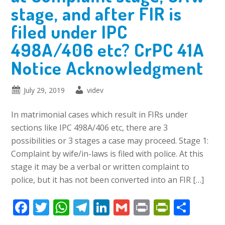
stage, and after FIR is
filed under IPC
498A/406 etc? CrPC 41A
Notice Acknowledgment
July 29, 2019
videv
In matrimonial cases which result in FIRs under
sections like IPC 498A/406 etc, there are 3
possibilities or 3 stages a case may proceed. Stage 1:
Complaint by wife/in-laws is filed with police. At this
stage it may be a verbal or written complaint to
police, but it has not been converted into an FIR […]
Facebook
Twitter
WhatsApp
Telegram
LinkedIn
Gmail
Print
PrintFr
Shar